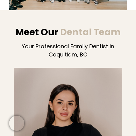
Meet Our
Dental Team
Your Professional Family Dentist in
Coquitlam, BC