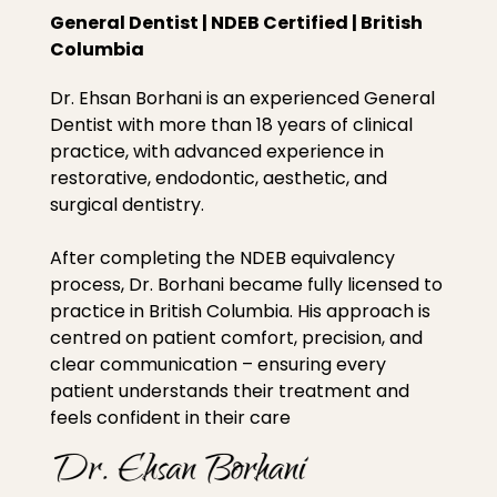
General Dentist | NDEB Certified | British
Columbia
Dr. Ehsan Borhani is an experienced General
Dentist with more than 18 years of clinical
practice, with advanced experience in
restorative, endodontic, aesthetic, and
surgical dentistry.
After completing the NDEB equivalency
process, Dr. Borhani became fully licensed to
practice in British Columbia. His approach is
centred on patient comfort, precision, and
clear communication – ensuring every
patient understands their treatment and
feels confident in their care