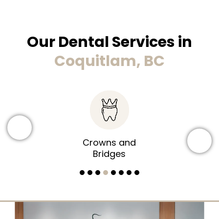
Our Dental Services in
Coquitlam, BC
Dental Implants