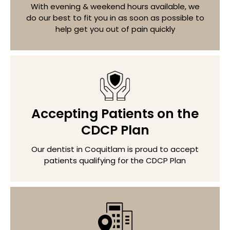
With evening & weekend hours available, we
do our best to fit you in as soon as possible to
help get you out of pain quickly
Accepting Patients on the
CDCP Plan
Our dentist in Coquitlam is proud to accept
patients qualifying for the CDCP Plan