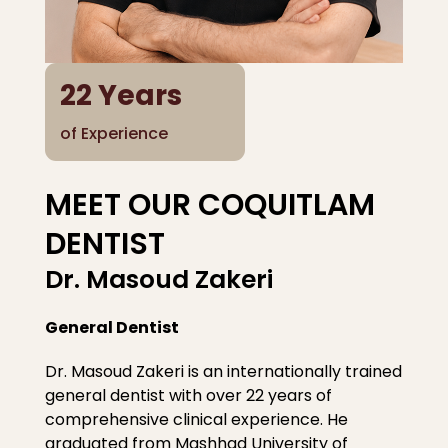
22
Years
of Experience
MEET OUR COQUITLAM
DENTIST
Dr. Masoud Zakeri
General Dentist
Dr. Masoud Zakeri is an internationally trained
general dentist with over 22 years of
comprehensive clinical experience. He
graduated from Mashhad University of