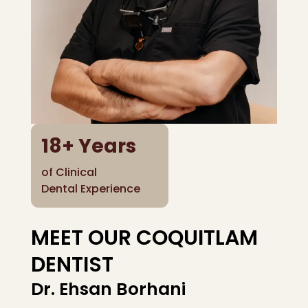
18
+ Years
of Clinical
Dental Experience
MEET OUR COQUITLAM
DENTIST
Dr. Ehsan Borhani