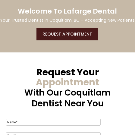
CDCP Coverage Available At Our
Coquitlam Dental Clinic
ts
CONTACT US
Request Your
Appointment
With Our
Coquitlam
Dentist Near You