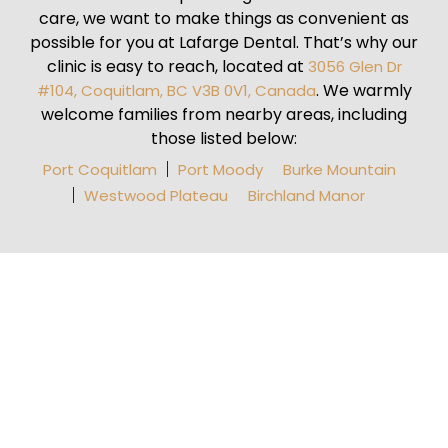
care, we want to make things as convenient as
possible for you at Lafarge Dental. That’s why our
clinic is easy to reach, located at
3056 Glen Dr
. We warmly
#104, Coquitlam, BC V3B 0V1, Canada
welcome families from nearby areas, including
those listed below:
Port Coquitlam
Port Moody
Burke Mountain
Westwood Plateau
Birchland Manor