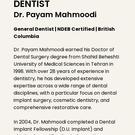
DENTIST
Dr. Payam Mahmoodi
General Dentist | NDEB Certified | British
Columbia
Dr. Payam Mahmoodi earned his Doctor of
Dental Surgery degree from Shahid Beheshti
University of Medical Sciences in Tehran in
1998. With over 28 years of experience in
dentistry, he has developed extensive
expertise across a wide range of dental
disciplines, with a particular focus on dental
implant surgery, cosmetic dentistry, and
comprehensive restorative care.
In 2004, Dr. Mahmoodi completed a Dental
Implant Fellowship (D.U. Implant) and