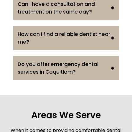
Can I have a consultation and
treatment on the same day?
How can I find a reliable dentist near
me?
Do you offer emergency dental
services in Coquitlam?
Areas We Serve
When it comes to providing comfortable dental