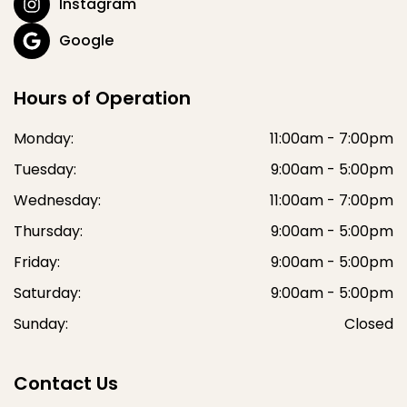
Instagram
Google
Hours of Operation
Monday:
11:00am - 7:00pm
Tuesday:
9:00am - 5:00pm
Wednesday:
11:00am - 7:00pm
Thursday:
9:00am - 5:00pm
Friday:
9:00am - 5:00pm
Saturday:
9:00am - 5:00pm
Sunday:
Closed
Contact Us