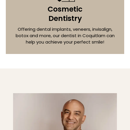
Cosmetic
Dentistry
Offering dental implants, veneers, invisalign,
botox and more, our dentist in
Coquitlam
can
help you achieve your perfect smile!