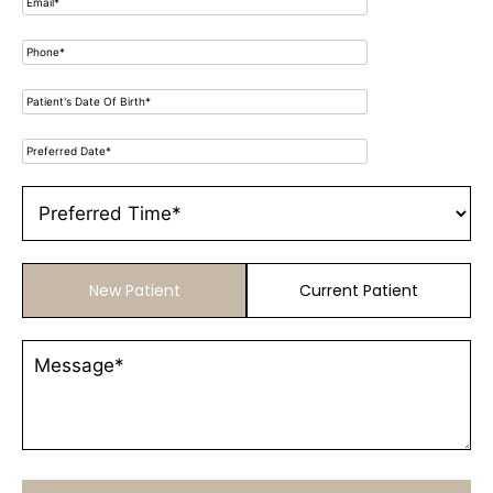
New Patient
Current Patient