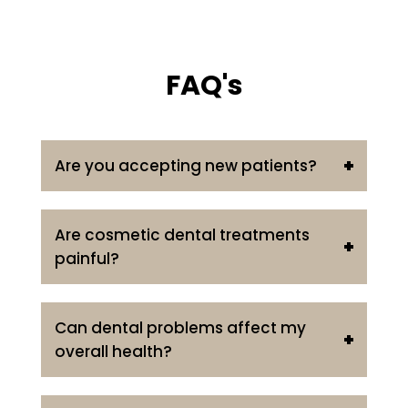
FAQ's
Are you accepting new patients?
Are cosmetic dental treatments
painful?
Can dental problems affect my
overall health?