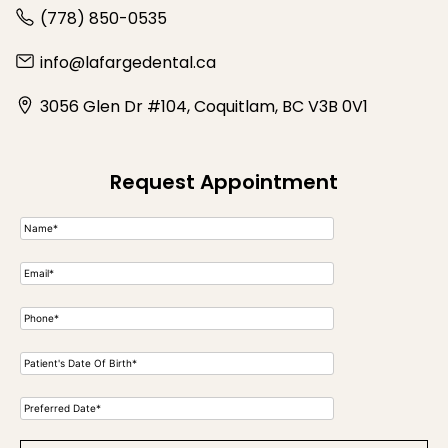
(778) 850-0535
info@lafargedental.ca
3056 Glen Dr #104, Coquitlam, BC V3B 0V1
Request Appointment