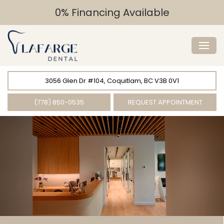
0% Financing Available
3056 Glen Dr #104, Coquitlam, BC V3B 0V1
(778) 850-0535
REQUEST APPOINTMENT