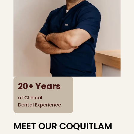
20
+ Years
of Clinical
Dental Experience
MEET OUR COQUITLAM