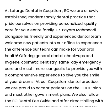
At Lafarge Dental in Coquitlam, BC we are a newly
established, modern family dental practice that
pride ourselves on providing personalized, quality
care for your entire family. Dr. Payam Mahmoodi
alongside his friendly and experienced dental team
welcome new patients into our office to experience
the difference our team can make for your oral
health! Offering general dental check-ups and
hygiene, cosmetic dentistry, same-day emergency
care and much more, our goal is to provide you with
a comprehensive experience to give you the smile
of your dreams! At our Coquitlam dental practice,
we are proud to accept patients on the CDCP plan
and most other government plans. We also follow
the BC Dental Fee Guide and offer direct-billing with