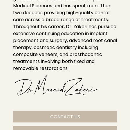
Medical Sciences and has spent more than
two decades providing high-quality dental
care across a broad range of treatments.
Throughout his career, Dr. Zakeri has pursued
extensive continuing education in implant
placement and surgery, advanced root canal
therapy, cosmetic dentistry including
composite veneers, and prosthodontic
treatments involving both fixed and
removable restorations.
CONTACT US