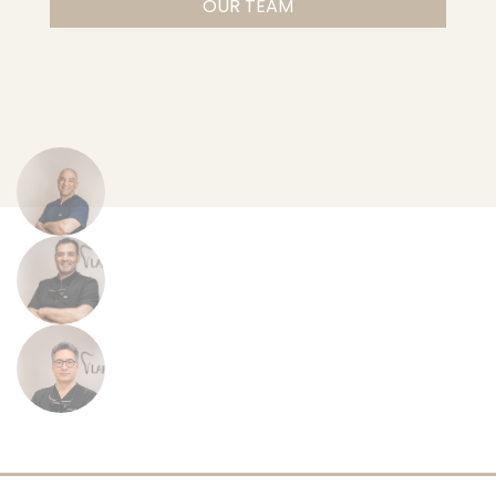
OUR TEAM