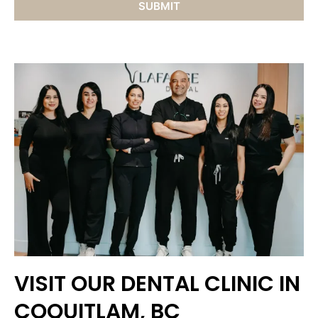
VISIT OUR DENTAL CLINIC IN
COQUITLAM, BC