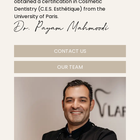
obtained a certification in Cosmetic
Dentistry (C.E.S. Esthétique) from the
University of Paris.
CONTACT US
OUR TEAM