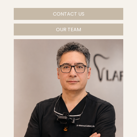
CONTACT US
OUR TEAM