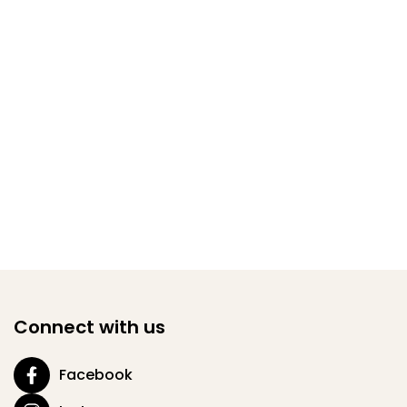
Connect with us
Facebook