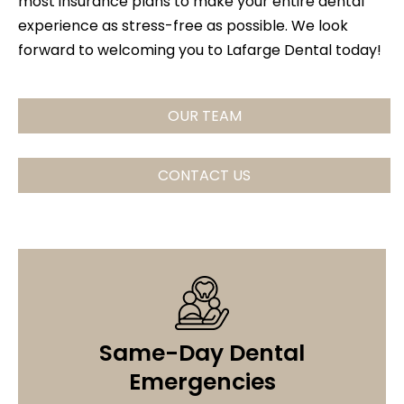
most insurance plans to make your entire dental
experience as stress-free as possible. We look
forward to welcoming you to Lafarge Dental today!
OUR TEAM
CONTACT US
Same-Day Dental
Emergencies