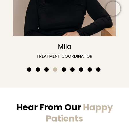
Nafisa
DENTAL RECEPTION
Hear From Our
Happy
Patients