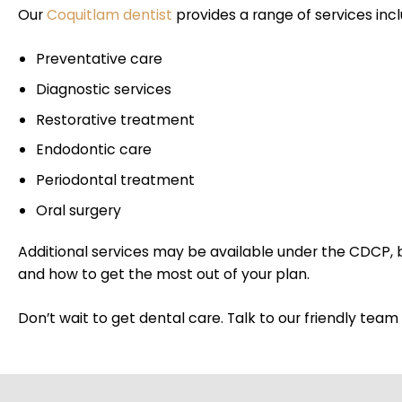
Our
Coquitlam dentist
provides a range of services inc
Preventative care
Diagnostic services
Restorative treatment
Endodontic care
Periodontal treatment
Oral surgery
Additional services may be available under the CDCP,
and how to get the most out of your plan.
Don’t wait to get dental care. Talk to our friendly te