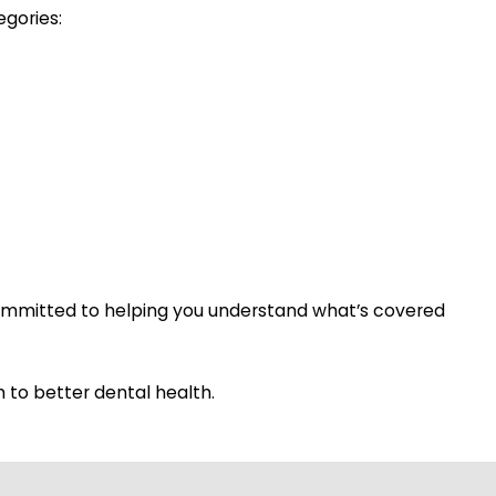
egories:
committed to helping you understand what’s covered
 to better dental health.