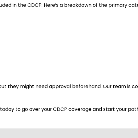
luded in the CDCP. Here’s a breakdown of the primary cat
 but they might need approval beforehand. Our team is 
am today to go over your CDCP coverage and start your path