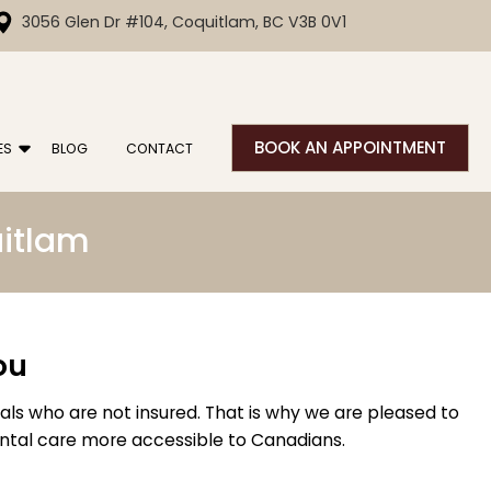
3056 Glen Dr #104, Coquitlam, BC V3B 0V1
BOOK AN APPOINTMENT
ES
BLOG
CONTACT
uitlam
ou
uals who are not insured. That is why we are pleased to
ental care more accessible to Canadians.