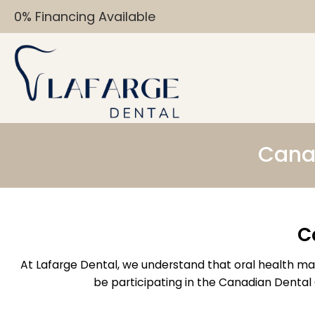
0% Financing Available
Canad
C
At Lafarge Dental, we understand that oral health matt
be participating in the Canadian Dental