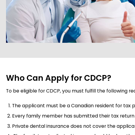
Who Can Apply for CDCP?
To be eligible for CDCP, you must fulfill the following r
The applicant must be a Canadian resident for tax 
Every family member has submitted their tax return f
Private dental insurance does not cover the applica