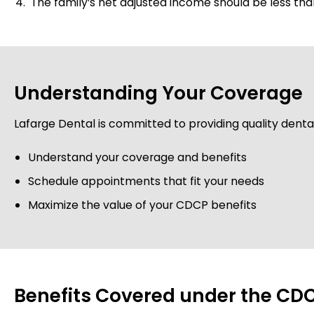
The family’s net adjusted income should be less tha
Understanding Your Coverage
Lafarge Dental is committed to providing quality dental 
Understand your coverage and benefits
Schedule appointments that fit your needs
Maximize the value of your CDCP benefits
Benefits Covered under the CDC