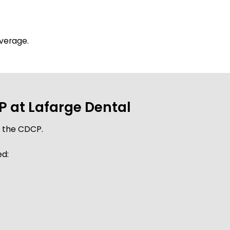
overage.
 at Lafarge Dental
r the CDCP.
ed: