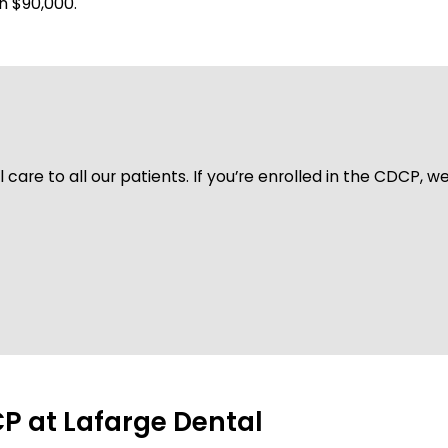
n $90,000.
care to all our patients. If you’re enrolled in the CDCP, w
P at Lafarge Dental