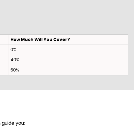
How Much Will You Cover?
0%
40%
60%
 guide you: