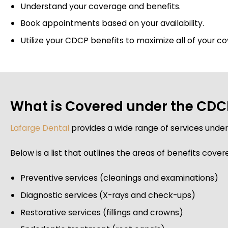
Understand your coverage and benefits.
Book appointments based on your availability.
Utilize your CDCP benefits to maximize all of your c
What is Covered under the CDCP
Lafarge Dental
provides a wide range of services unde
Below is a list that outlines the areas of benefits cover
Preventive services (cleanings and examinations)
Diagnostic services (X-rays and check-ups)
Restorative services (fillings and crowns)