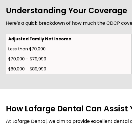
Understanding Your Coverage
Here’s a quick breakdown of how much the CDCP cover
Adjusted Family Net Income
Less than $70,000
$70,000 – $79,999
$80,000 – $89,999
How Lafarge Dental Can Assist
At Lafarge Dental, we aim to provide excellent dental ca