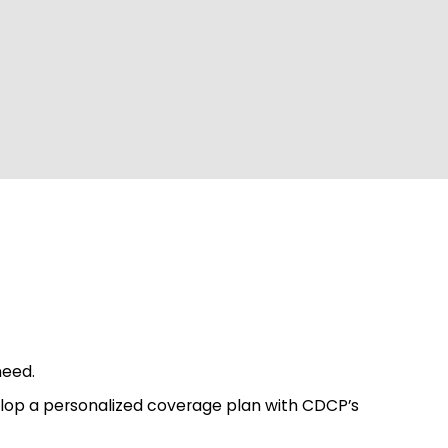
need.
velop a personalized coverage plan with CDCP’s