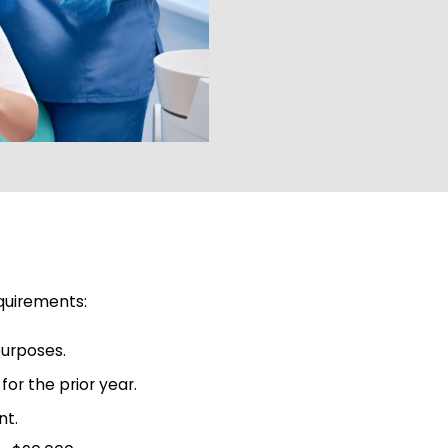
equirements:
purposes.
or the prior year.
nt.