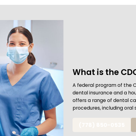
What is the CD
A federal program of the 
dental insurance and a ho
offers a range of dental 
procedures, including oral 
(778) 850-0535