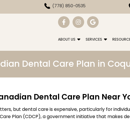
(778) 850-0535
ABOUT US
SERVICES
RESOURC
ian Dental Care Plan in Coq
anadian Dental Care Plan Near Y
ers, but dental care is expensive, particularly for individ
 Care Plan (CDCP), a government initiative that makes d