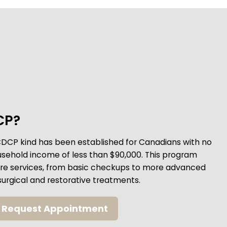
CP?
CDCP kind has been established for Canadians with no
usehold income of less than $90,000. This program
care services, from basic checkups to more advanced
surgical and restorative treatments.
Request Appointment