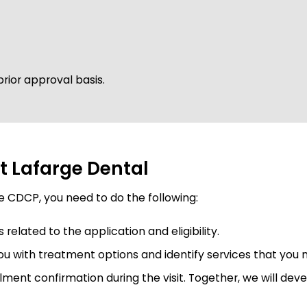
rior approval basis.
t Lafarge Dental
he CDCP, you need to do the following:
lated to the application and eligibility.
you with treatment options and identify services that you 
ment confirmation during the visit. Together, we will de