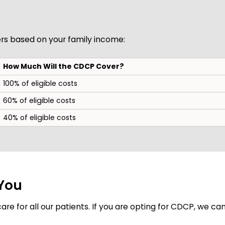
s based on your family income:
How Much Will the CDCP Cover?
100% of eligible costs
60% of eligible costs
40% of eligible costs
 You
re for all our patients. If you are opting for CDCP, we can