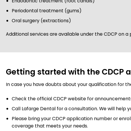
Endodontic treatment (root canals)
Periodontal treatment (gums)
Oral surgery (extractions)
Additional services are available under the CDCP on a p
Getting started with the CDCP a
In case you have doubts about your qualification for t
Check the official CDCP website for announcements re
Call Lafarge Dental for a consultation. We will help 
Please bring your CDCP application number or enroll
coverage that meets your needs.