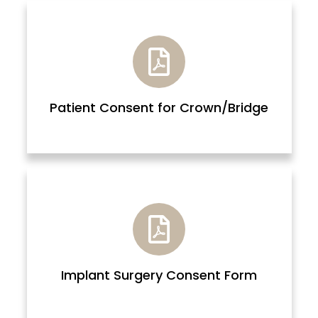
Patient Consent for Crown/Bridge
Implant Surgery Consent Form