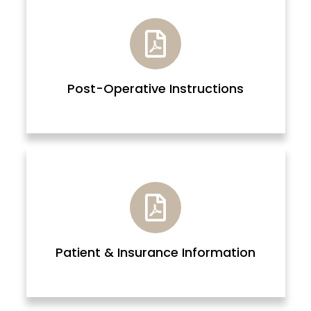
Post-Operative Instructions
Patient & Insurance Information