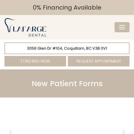
0% Financing Available
3056 Glen Dr #104, Coquitlam, BC V3B 0V1
(778) 850-0535
REQUEST APPOINTMENT
New Patient Forms