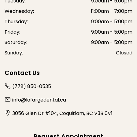
Tuesday:
9:00am - 5:00pm
Wednesday:
11:00am - 7:00pm
Thursday:
9:00am - 5:00pm
Friday:
9:00am - 5:00pm
Saturday:
9:00am - 5:00pm
Sunday:
Closed
Contact Us
(778) 850-0535
info@lafargedental.ca
3056 Glen Dr #104, Coquitlam, BC V3B 0V1
Request Appointment