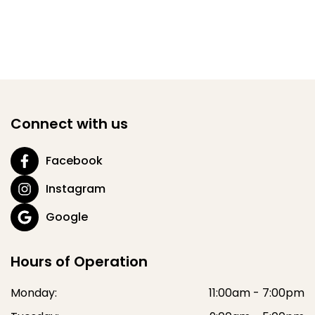
Connect with us
Facebook
Instagram
Google
Hours of Operation
Monday:
11:00am - 7:00pm