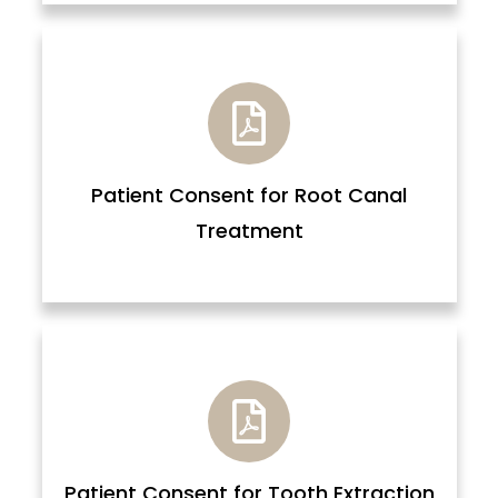
Patient Consent for Root Canal
Treatment
Patient Consent for Tooth Extraction