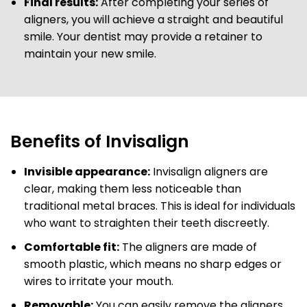
Final results:
After completing your series of
aligners, you will achieve a straight and beautiful
smile. Your dentist may provide a retainer to
maintain your new smile.
Benefits of Invisalign
Invisible appearance:
Invisalign aligners are
clear, making them less noticeable than
traditional metal braces. This is ideal for individuals
who want to straighten their teeth discreetly.
Comfortable fit:
The aligners are made of
smooth plastic, which means no sharp edges or
wires to irritate your mouth.
Removable:
You can easily remove the aligners