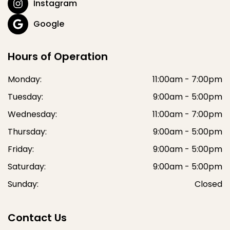
Instagram
Google
Hours of Operation
Monday:
11:00am - 7:00pm
Tuesday:
9:00am - 5:00pm
Wednesday:
11:00am - 7:00pm
Thursday:
9:00am - 5:00pm
Friday:
9:00am - 5:00pm
Saturday:
9:00am - 5:00pm
Sunday:
Closed
Contact Us