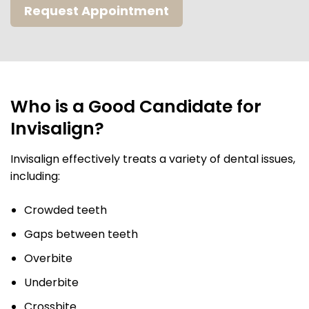
Request Appointment
Who is a Good Candidate for
Invisalign?
Invisalign effectively treats a variety of dental issues,
including:
Crowded teeth
Gaps between teeth
Overbite
Underbite
Crossbite