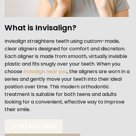
What is Invisalign?
Invisalign straightens teeth using custom-made,
clear aligners designed for comfort and discretion.
Each aligner is made from smooth, virtually invisible
plastic and fits snugly over your teeth. When you
choose
Invisalign near you
, the aligners are worn in a
series and gently move your teeth into their ideal
position over time. This modern orthodontic
treatment is suitable for both teens and adults
looking for a convenient, effective way to improve
their smile.
(778) 850-0535