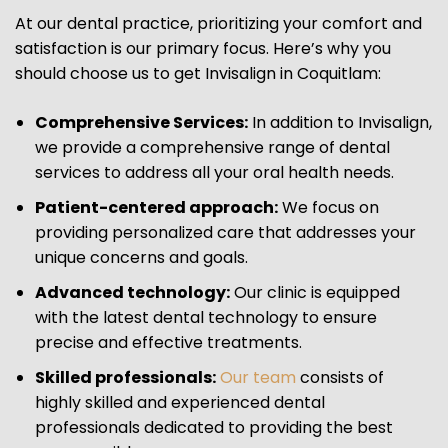
At our dental practice, prioritizing your comfort and
satisfaction is our primary focus. Here’s why you
should choose us to get Invisalign in Coquitlam:
Comprehensive Services:
In addition to Invisalign,
we provide a comprehensive range of dental
services to address all your oral health needs.
Patient-centered approach:
We focus on
providing personalized care that addresses your
unique concerns and goals.
Advanced technology:
Our clinic is equipped
with the latest dental technology to ensure
precise and effective treatments.
Skilled professionals:
Our team
consists of
highly skilled and experienced dental
professionals dedicated to providing the best