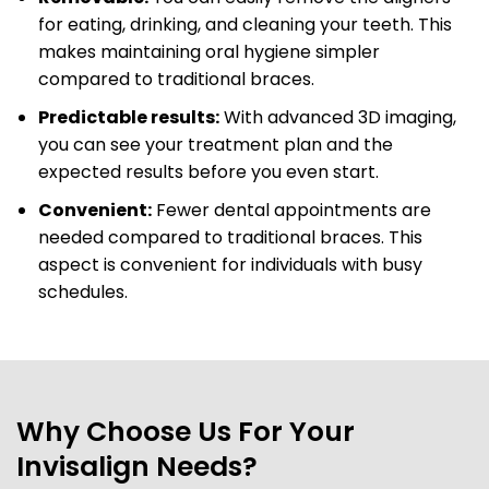
for eating, drinking, and cleaning your teeth. This
makes maintaining oral hygiene simpler
compared to traditional braces.
Predictable results:
With advanced 3D imaging,
you can see your treatment plan and the
expected results before you even start.
Convenient:
Fewer dental appointments are
needed compared to traditional braces. This
aspect is convenient for individuals with busy
schedules.
Why Choose Us For Your
Invisalign Needs?