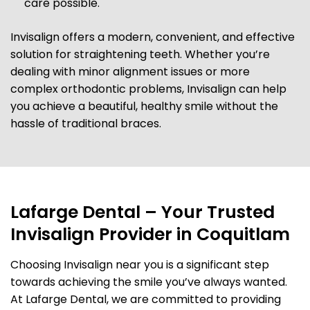
care possible.
Invisalign offers a modern, convenient, and effective
solution for straightening teeth. Whether you’re
dealing with minor alignment issues or more
complex orthodontic problems, Invisalign can help
you achieve a beautiful, healthy smile without the
hassle of traditional braces.
Lafarge Dental – Your Trusted
Invisalign Provider in Coquitlam
Choosing Invisalign near you is a significant step
towards achieving the smile you’ve always wanted.
At Lafarge Dental, we are committed to providing