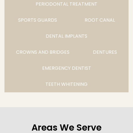
PERIODONTAL TREATMENT
SPORTS GUARDS
ROOT CANAL
DENTAL IMPLANTS
CROWNS AND BRIDGES
DENTURES
EMERGENCY DENTIST
TEETH WHITENING
Areas We Serve