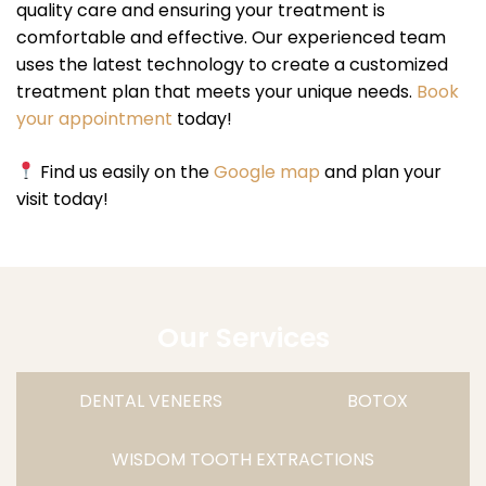
quality care and ensuring your treatment is
comfortable and effective. Our experienced team
uses the latest technology to create a customized
treatment plan that meets your unique needs.
Book
your appointment
today!
Find us easily on the
Google map
and plan your
visit today!
Our Services
DENTAL VENEERS
BOTOX
WISDOM TOOTH EXTRACTIONS