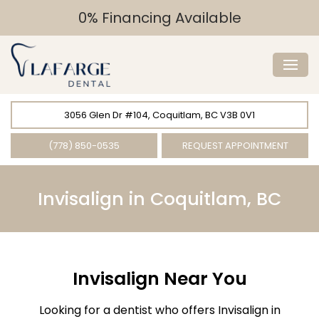
0% Financing Available
3056 Glen Dr #104, Coquitlam, BC V3B 0V1
(778) 850-0535
REQUEST APPOINTMENT
Invisalign in Coquitlam, BC
Invisalign Near You
Looking for a dentist who offers Invisalign in