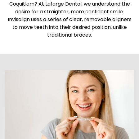
Coquitlam? At Lafarge Dental, we understand the
desire for a straighter, more confident smile.
Invisalign uses a series of clear, removable aligners
to move teeth into their desired position, unlike
traditional braces.