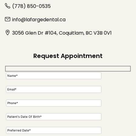
(778) 850-0535
info@lafargedental.ca
3056 Glen Dr #104, Coquitlam, BC V3B 0V1
Request Appointment