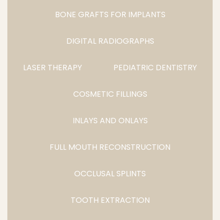
BONE GRAFTS FOR IMPLANTS
DIGITAL RADIOGRAPHS
LASER THERAPY
PEDIATRIC DENTISTRY
COSMETIC FILLINGS
INLAYS AND ONLAYS
FULL MOUTH RECONSTRUCTION
OCCLUSAL SPLINTS
TOOTH EXTRACTION