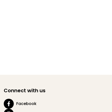
Connect with us
Facebook