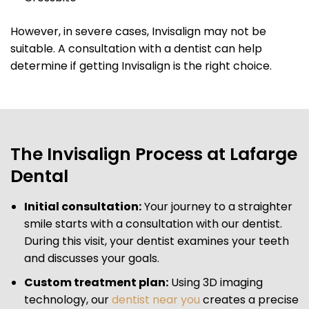
However, in severe cases, Invisalign may not be
suitable. A consultation with a dentist can help
determine if getting Invisalign is the right choice.
The Invisalign Process at Lafarge
Dental
Initial consultation:
Your journey to a straighter
smile starts with a consultation with our dentist.
During this visit, your dentist examines your teeth
and discusses your goals.
Custom treatment plan:
Using 3D imaging
technology, our
dentist near you
creates a precise