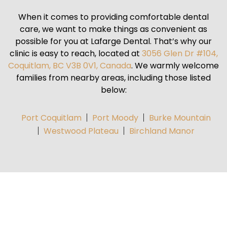
When it comes to providing comfortable dental
care, we want to make things as convenient as
possible for you at Lafarge Dental. That’s why our
clinic is easy to reach, located at
3056 Glen Dr #104,
Coquitlam, BC V3B 0V1, Canada
. We warmly welcome
families from nearby areas, including those listed
below:
Port Coquitlam
Port Moody
Burke Mountain
Westwood Plateau
Birchland Manor