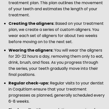
treatment plan. This plan outlines the movement
of your teeth and estimates the length of your
treatment.
Creating the aligners:
Based on your treatment
plan, we create a series of custom aligners. You
wear each set of aligners for about two weeks
before moving on to the next set.
Wearing the aligners:
You will wear the aligners
for 20-22 hours a day, removing them only to eat,
drink, brush, and floss. As you progress through
the series, your teeth gradually move into their
final positions.
Regular check-ups:
Regular visits to your dentist
in Coquitlam ensure that your treatment
progresses as planned, generally scheduled every
6-8 weeks.