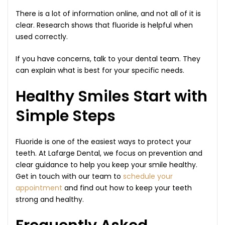
There is a lot of information online, and not all of it is
clear. Research shows that fluoride is helpful when
used correctly.
If you have concerns, talk to your dental team. They
can explain what is best for your specific needs.
Healthy Smiles Start with
Simple Steps
Fluoride is one of the easiest ways to protect your
teeth. At Lafarge Dental, we focus on prevention and
clear guidance to help you keep your smile healthy.
Get in touch with our team to
schedule your
appointment
and find out how to keep your teeth
strong and healthy.