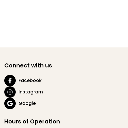
Connect with us
Facebook
Instagram
Google
Hours of Operation