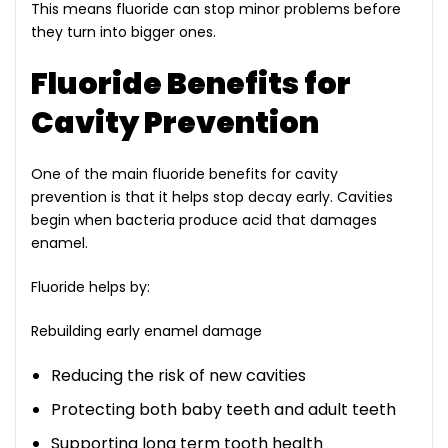
This means fluoride can stop minor problems before
they turn into bigger ones.
Fluoride Benefits for
Cavity Prevention
One of the main fluoride benefits for cavity
prevention is that it helps stop decay early. Cavities
begin when bacteria produce acid that damages
enamel.
Fluoride helps by:
Rebuilding early enamel damage
Reducing the risk of new cavities
Protecting both baby teeth and adult teeth
Supporting long term tooth health