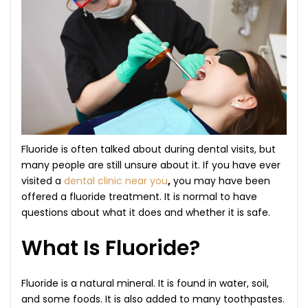
Fluoride is often talked about during dental visits, but
many people are still unsure about it. If you have ever
visited a
dental clinic near you
,
you may have been
offered a fluoride treatment. It is normal to have
questions about what it does and whether it is safe.
What Is Fluoride?
Fluoride is a natural mineral. It is found in water, soil,
and some foods. It is also added to many toothpastes.