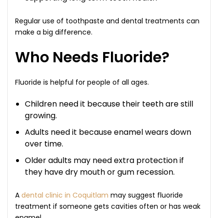
Regular use of toothpaste and dental treatments can
make a big difference.
Who Needs Fluoride?
Fluoride is helpful for people of all ages.
Children need it because their teeth are still
growing.
Adults need it because enamel wears down
over time.
Older adults may need extra protection if
they have dry mouth or gum recession.
A
dental clinic in Coquitlam
may suggest fluoride
treatment if someone gets cavities often or has weak
enamel.