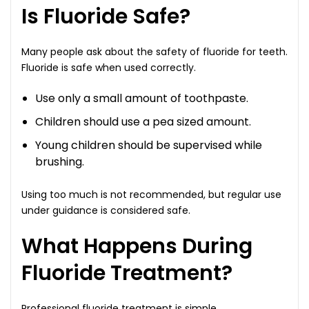
Is Fluoride Safe?
Many people ask about the safety of fluoride for teeth.
Fluoride is safe when used correctly.
Use only a small amount of toothpaste.
Children should use a pea sized amount.
Young children should be supervised while
brushing.
Using too much is not recommended, but regular use
under guidance is considered safe.
What Happens During
Fluoride Treatment?
Professional fluoride treatment is simple.