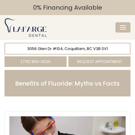
0% Financing Available
3056 Glen Dr #104, Coquitlam, BC V3B 0V1
(778) 850-0535
REQUEST APPOINTMENT
Benefits of Fluoride: Myths vs Facts