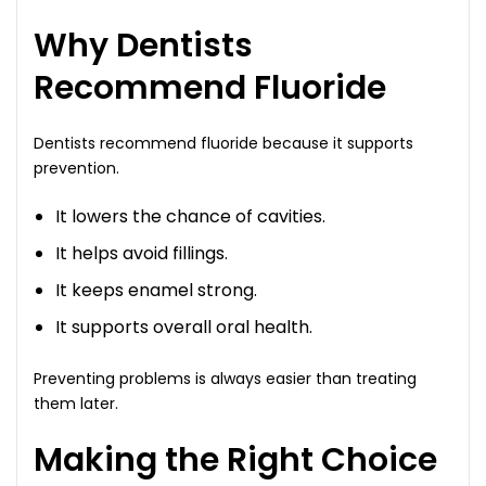
Why Dentists
Recommend Fluoride
Dentists recommend fluoride because it supports
prevention.
It lowers the chance of cavities.
It helps avoid fillings.
It keeps enamel strong.
It supports overall oral health.
Preventing problems is always easier than treating
them later.
Making the Right Choice