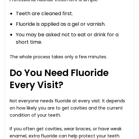
Teeth are cleaned first.
Fluoride is applied as a gel or varnish.
You may be asked not to eat or drink for a
short time.
The whole process takes only a few minutes.
Do You Need Fluoride
Every Visit?
Not everyone needs fluoride at every visit. It depends
on how likely you are to get cavities and the current
condition of your teeth.
If you often get cavities, wear braces, or have weak
enamel, extra fluoride can help protect your teeth.