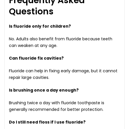
Frequently Asked
Questions
Is fluoride only for children?
No. Adults also benefit from fluoride because teeth
can weaken at any age.
Can fluoride fix cavities?
Fluoride can help in fixing early damage, but it cannot
repair large cavities.
Is brushing once a day enough?
Brushing twice a day with fluoride toothpaste is
generally recommended for better protection.
Do I still need floss if I use fluoride?