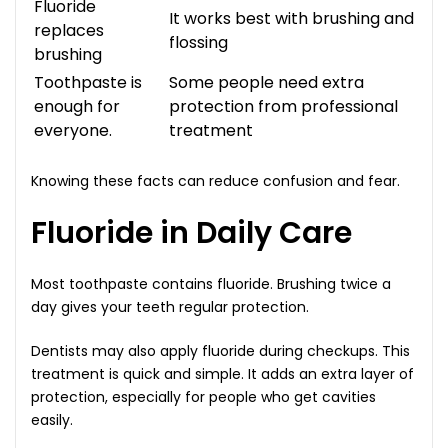
Fluoride
It works best with brushing and
replaces
flossing
brushing
Toothpaste is
Some people need extra
enough for
protection from professional
everyone.
treatment
Knowing these facts can reduce confusion and fear.
Fluoride in Daily Care
Most toothpaste contains fluoride. Brushing twice a
day gives your teeth regular protection.
Dentists may also apply fluoride during checkups. This
treatment is quick and simple. It adds an extra layer of
protection, especially for people who get cavities
easily.