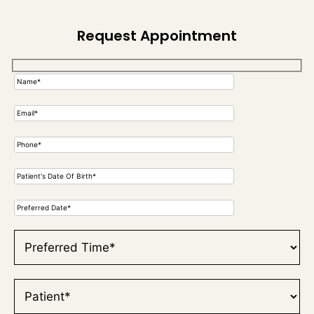
Request Appointment