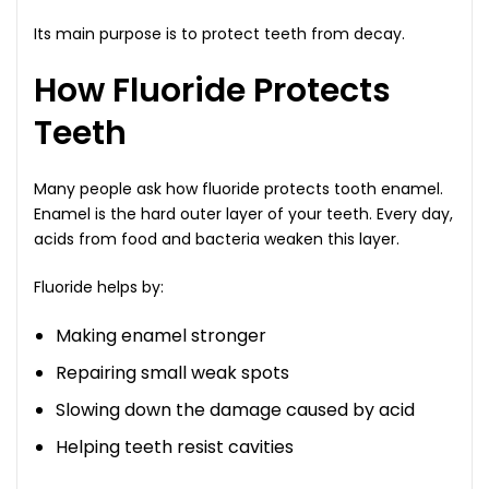
Its main purpose is to protect teeth from decay.
How Fluoride Protects
Teeth
Many people ask how fluoride protects tooth enamel.
Enamel is the hard outer layer of your teeth. Every day,
acids from food and bacteria weaken this layer.
Fluoride helps by:
Making enamel stronger
Repairing small weak spots
Slowing down the damage caused by acid
Helping teeth resist cavities