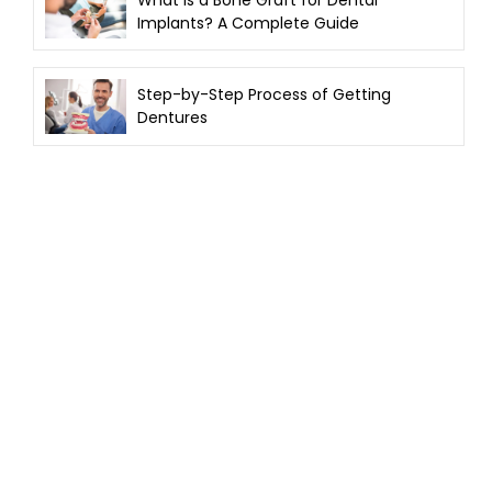
Implants? A Complete Guide
Step-by-Step Process of Getting
Dentures