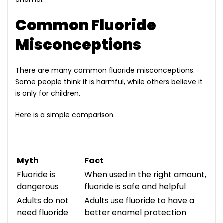
Common Fluoride
Misconceptions
There are many common fluoride misconceptions.
Some people think it is harmful, while others believe it
is only for children.
Here is a simple comparison.
Myth
Fact
Fluoride is
When used in the right amount,
dangerous
fluoride is safe and helpful
Adults do not
Adults use fluoride to have a
need fluoride
better enamel protection