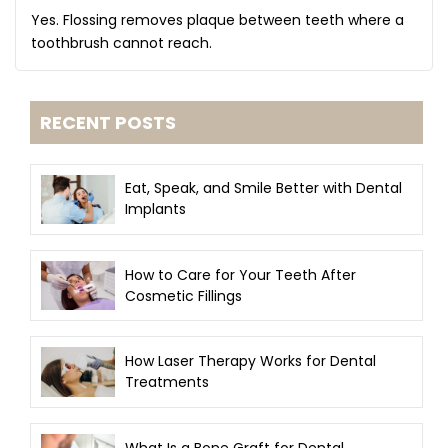
Yes. Flossing removes plaque between teeth where a
toothbrush cannot reach.
RECENT POSTS
Eat, Speak, and Smile Better with Dental
Implants
How to Care for Your Teeth After
Cosmetic Fillings
How Laser Therapy Works for Dental
Treatments
What Is a Bone Graft for Dental