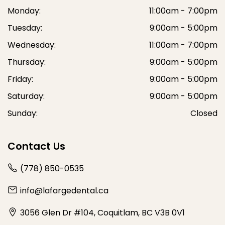
Monday:
11:00am - 7:00pm
Tuesday:
9:00am - 5:00pm
Wednesday:
11:00am - 7:00pm
Thursday:
9:00am - 5:00pm
Friday:
9:00am - 5:00pm
Saturday:
9:00am - 5:00pm
Sunday:
Closed
Contact Us
(778) 850-0535
info@lafargedental.ca
3056 Glen Dr #104, Coquitlam, BC V3B 0V1