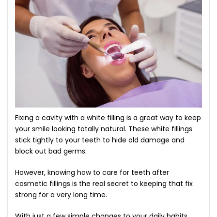
Fixing a cavity with a white filling is a great way to keep
your smile looking totally natural. These white fillings
stick tightly to your teeth to hide old damage and
block out bad germs.
However, knowing how to care for teeth after
cosmetic fillings is the real secret to keeping that fix
strong for a very long time.
With just a few simple changes to your daily habits,