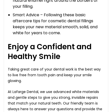
natural enamel right around the borders of
your filling.
Smart Advice – Following these basic
aftercare tips for cosmetic dental fillings
keeps your new material smooth, solid, and
white for years to come.
Enjoy a Confident and
Healthy Smile
Taking great care of your dental work is the best way
to live free from tooth pain and keep your smile
glowing.
At Lafarge Dental, we use advanced white materials
and gentle steps to give you strong, invisible repairs
that match your natural teeth. Our friendly team is
always here to answer your questions and provide the