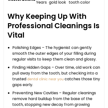
Years
gold look
tooth color
Why Keeping Up With
Professional Cleanings Is
Vital
Polishing Edges – The hygienist can gently
smooth the outer edges of your filling during
regular visits to keep them clean and glossy.
Finding Hidden Gaps – Over time, old work can
pull away from the tooth, but checking into a
trusted
catches those tiny
dental clinic near you
gaps early.
Preventing New Cavities – Regular cleanings
remove hard buildup from the base of the
tooth, stopping new decay from growing