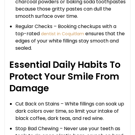
charcoal powders or baking soda toothpastes
because those gritty pastes can dull the
smooth surface over time.
Regular Checks – Booking checkups with a
top-rated
ensures that the
dentist in Coquitlam
edges of your white fillings stay smooth and
sealed.
Essential Daily Habits To
Protect Your Smile From
Damage
Cut Back on Stains – White fillings can soak up
dark colors over time, so limit your intake of
black coffee, dark teas, and red wine.
Stop Bad Chewing – Never use your teeth as