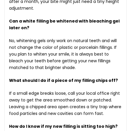
after a month, your bite might just need a tiny height
adjustment.
Can a white filling be whitened with bleaching gel
later on?
No, whitening gels only work on natural teeth and will
not change the color of plastic or porcelain fillings. If
you plan to whiten your smile, it is always best to
bleach your teeth before getting your new fillings
matched to that brighter shade.
What should I do if a piece of my filling chips off?
If a small edge breaks loose, call your local office right
away to get the area smoothed down or patched.
Leaving a chipped area open creates a tiny trap where
food particles and new cavities can form fast.
How do I know if my new filling is sitting too high?