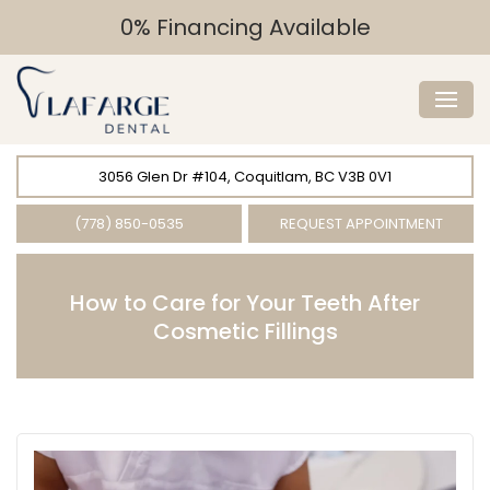
0% Financing Available
3056 Glen Dr #104, Coquitlam, BC V3B 0V1
(778) 850-0535
REQUEST APPOINTMENT
How to Care for Your Teeth After
Cosmetic Fillings