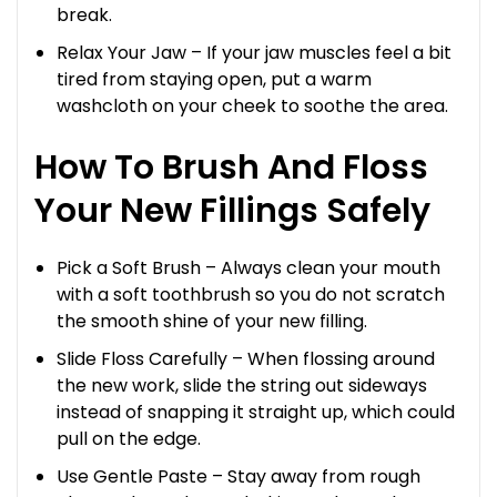
break.
Relax Your Jaw – If your jaw muscles feel a bit
tired from staying open, put a warm
washcloth on your cheek to soothe the area.
How To Brush And Floss
Your New Fillings Safely
Pick a Soft Brush – Always clean your mouth
with a soft toothbrush so you do not scratch
the smooth shine of your new filling.
Slide Floss Carefully – When flossing around
the new work, slide the string out sideways
instead of snapping it straight up, which could
pull on the edge.
Use Gentle Paste – Stay away from rough