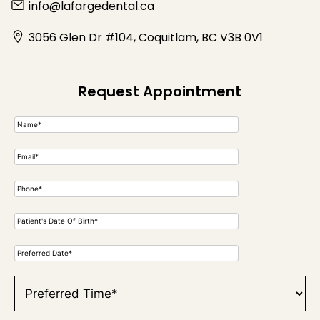
info@lafargedental.ca
3056 Glen Dr #104, Coquitlam, BC V3B 0V1
Request Appointment