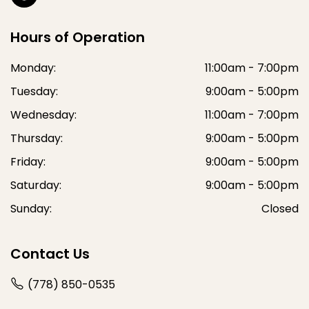
Hours of Operation
Monday:
11:00am - 7:00pm
Tuesday:
9:00am - 5:00pm
Wednesday:
11:00am - 7:00pm
Thursday:
9:00am - 5:00pm
Friday:
9:00am - 5:00pm
Saturday:
9:00am - 5:00pm
Sunday:
Closed
Contact Us
(778) 850-0535