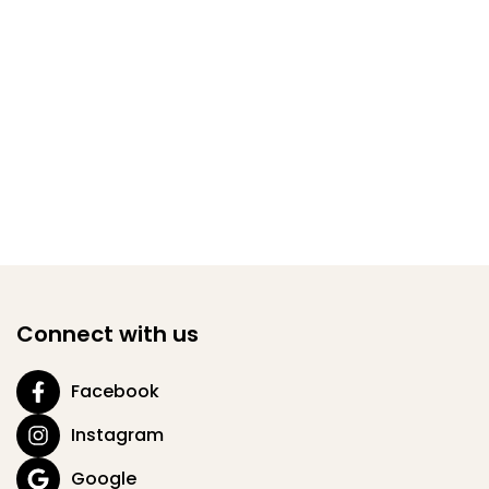
Connect with us
Facebook
Instagram
Google