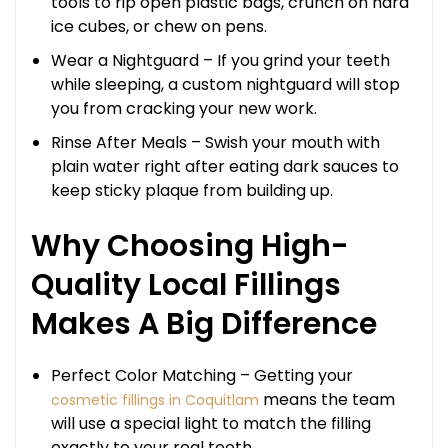
tools to rip open plastic bags, crunch on hard
ice cubes, or chew on pens.
Wear a Nightguard – If you grind your teeth
while sleeping, a custom nightguard will stop
you from cracking your new work.
Rinse After Meals – Swish your mouth with
plain water right after eating dark sauces to
keep sticky plaque from building up.
Why Choosing High-
Quality Local Fillings
Makes A Big Difference
Perfect Color Matching – Getting your
means the team
cosmetic fillings in Coquitlam
will use a special light to match the filling
exactly to your real teeth.