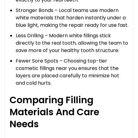
Stronger Bonds – Local teams use modern
white materials that harden instantly under a
blue light, making the repair ready for use fast.
Less Drilling – Modern white fillings stick
directly to the real tooth, allowing the team to
save more of your healthy tooth structure.
Fewer Sore Spots – Choosing top-tier
cosmetic fillings near you ensures that the
layers are placed carefully to minimize hot
and cold hurts.
Comparing Filling
Materials And Care
Needs