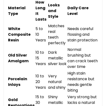
How
Looks
Material
Long
Daily Care
and
Type
It
Level
Style
Lasts
Matches
White
5 to
Needs careful
real
Composite
10
flossing and
teeth
Resin
Years
stain protection
perfectly
Normal
10 to
Dark
Old Silver
brushing but
15
metallic
Amalgam
can crack teeth
Years
silver look
over time
High stain
10 to
Very
Porcelain
resistance but
20
natural
Inlays
needs gentle
Years
and shiny
biting
15 to
Shiny
Very strong but
Gold
30
metallic
lacks a natural
Restorations