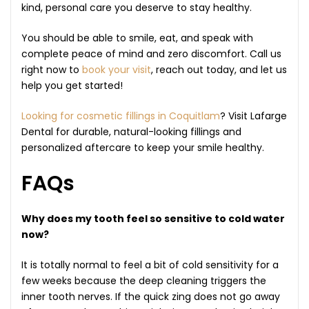
kind, personal care you deserve to stay healthy.
You should be able to smile, eat, and speak with
complete peace of mind and zero discomfort. Call us
right now to
book your visit
, reach out today, and let us
help you get started!
Looking for cosmetic fillings in Coquitlam
? Visit Lafarge
Dental for durable, natural-looking fillings and
personalized aftercare to keep your smile healthy.
FAQs
Why does my tooth feel so sensitive to cold water
now?
It is totally normal to feel a bit of cold sensitivity for a
few weeks because the deep cleaning triggers the
inner tooth nerves. If the quick zing does not go away