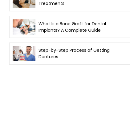
Treatments
What Is a Bone Graft for Dental
Implants? A Complete Guide
Step-by-Step Process of Getting
Dentures