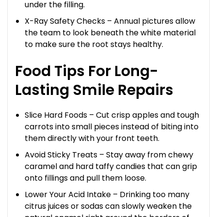
under the filling.
X-Ray Safety Checks – Annual pictures allow
the team to look beneath the white material
to make sure the root stays healthy.
Food Tips For Long-
Lasting Smile Repairs
Slice Hard Foods – Cut crisp apples and tough
carrots into small pieces instead of biting into
them directly with your front teeth.
Avoid Sticky Treats – Stay away from chewy
caramel and hard taffy candies that can grip
onto fillings and pull them loose.
Lower Your Acid Intake – Drinking too many
citrus juices or sodas can slowly weaken the