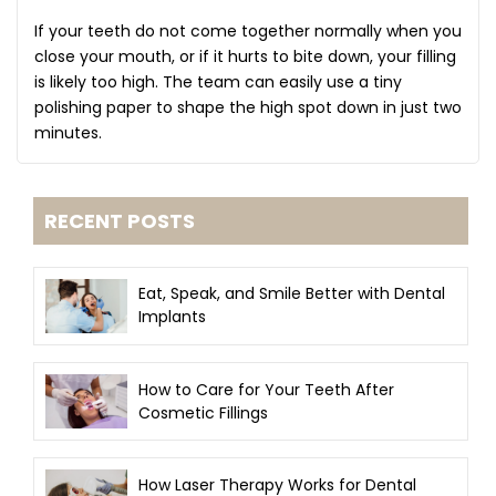
If your teeth do not come together normally when you
close your mouth, or if it hurts to bite down, your filling
is likely too high. The team can easily use a tiny
polishing paper to shape the high spot down in just two
minutes.
RECENT POSTS
Eat, Speak, and Smile Better with Dental
Implants
How to Care for Your Teeth After
Cosmetic Fillings
How Laser Therapy Works for Dental