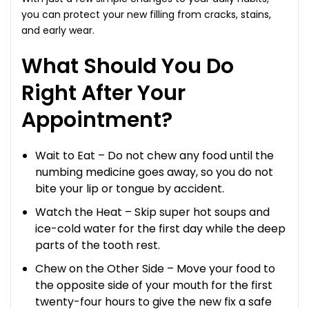
you can protect your new filling from cracks, stains,
and early wear.
What Should You Do
Right After Your
Appointment?
Wait to Eat – Do not chew any food until the
numbing medicine goes away, so you do not
bite your lip or tongue by accident.
Watch the Heat – Skip super hot soups and
ice-cold water for the first day while the deep
parts of the tooth rest.
Chew on the Other Side – Move your food to
the opposite side of your mouth for the first
twenty-four hours to give the new fix a safe