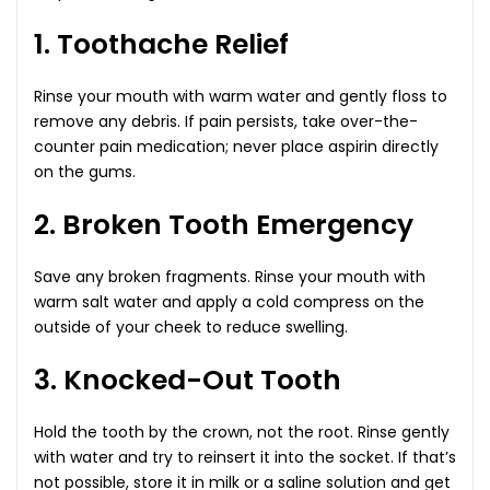
1. Toothache Relief
Rinse your mouth with warm water and gently floss to
remove any debris. If pain persists, take over-the-
counter pain medication; never place aspirin directly
on the gums.
2. Broken Tooth Emergency
Save any broken fragments. Rinse your mouth with
warm salt water and apply a cold compress on the
outside of your cheek to reduce swelling.
3. Knocked-Out Tooth
Hold the tooth by the crown, not the root. Rinse gently
with water and try to reinsert it into the socket. If that’s
not possible, store it in milk or a saline solution and get