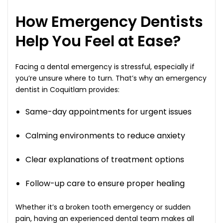
How Emergency Dentists
Help You Feel at Ease?
Facing a dental emergency is stressful, especially if
you’re unsure where to turn. That’s why an emergency
dentist in Coquitlam provides:
Same-day appointments for urgent issues
Calming environments to reduce anxiety
Clear explanations of treatment options
Follow-up care to ensure proper healing
Whether it’s a broken tooth emergency or sudden
pain, having an experienced dental team makes all