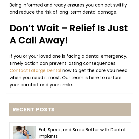
Being informed and ready ensures you can act swiftly
and reduce the risk of long-term dental damage.
Don’t Wait – Relief Is Just
A Call Away!
If you or your loved one is facing a dental emergency,
timely action can prevent lasting consequences.
Contact Lafarge Dental
now to get the care you need
when you need it most. Our team is here to restore
your comfort and your smile.
RECENT POSTS
Eat, Speak, and Smile Better with Dental
Implants