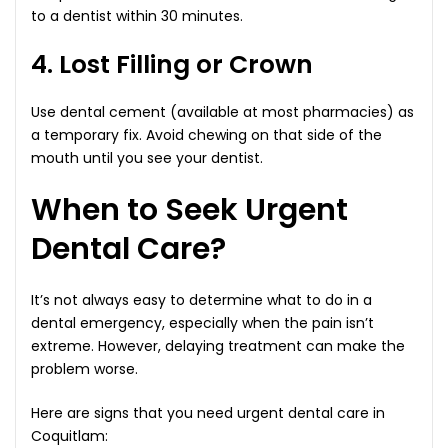
to a dentist within 30 minutes.
4. Lost Filling or Crown
Use dental cement (available at most pharmacies) as
a temporary fix. Avoid chewing on that side of the
mouth until you see your dentist.
When to Seek Urgent
Dental Care?
It’s not always easy to determine what to do in a
dental emergency, especially when the pain isn’t
extreme. However, delaying treatment can make the
problem worse.
Here are signs that you need urgent dental care in
Coquitlam: