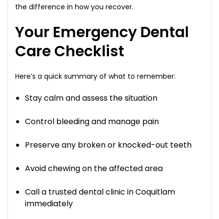
the difference in how you recover.
Your Emergency Dental
Care Checklist
Here’s a quick summary of what to remember:
Stay calm and assess the situation
Control bleeding and manage pain
Preserve any broken or knocked-out teeth
Avoid chewing on the affected area
Call a trusted dental clinic in Coquitlam
immediately