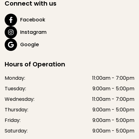
Connect with us
Facebook
Instagram
Google
Hours of Operation
Monday:
11:00am - 7:00pm
Tuesday:
9:00am - 5:00pm
Wednesday:
11:00am - 7:00pm
Thursday:
9:00am - 5:00pm
Friday:
9:00am - 5:00pm
Saturday:
9:00am - 5:00pm