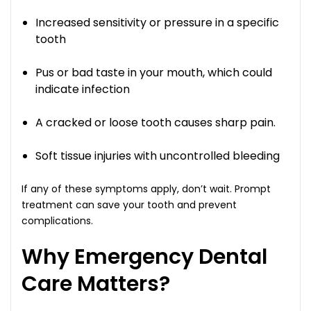
Increased sensitivity or pressure in a specific
tooth
Pus or bad taste in your mouth, which could
indicate infection
A cracked or loose tooth causes sharp pain.
Soft tissue injuries with uncontrolled bleeding
If any of these symptoms apply, don’t wait. Prompt
treatment can save your tooth and prevent
complications.
Why Emergency Dental
Care Matters?