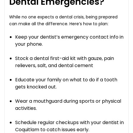
Dental Emergencies?
While no one expects a dental crisis, being prepared
can make all the difference. Here’s how to plan:
Keep your dentist’s emergency contact info in
your phone.
Stock a dental first-aid kit with gauze, pain
relievers, salt, and dental cement
Educate your family on what to do if a tooth
gets knocked out.
Wear a mouthguard during sports or physical
activities.
Schedule regular checkups with your dentist in
Coquitlam to catch issues early.