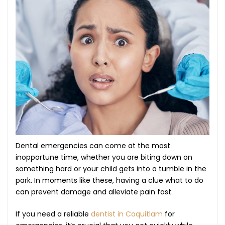
Dental emergencies can come at the most
inopportune time, whether you are biting down on
something hard or your child gets into a tumble in the
park. In moments like these, having a clue what to do
can prevent damage and alleviate pain fast.
If you need a reliable
dentist in Coquitlam
for