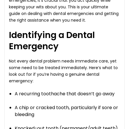
emergencies, it’s crucial that you act quickly while
keeping your wits about you. This is your ultimate
guide on dealing with dental emergencies and getting
the right assistance when you need it.
Identifying a Dental
Emergency
Not every dental problem needs immediate care, yet
some need to be treated immediately. Here’s what to
look out for if you’re having a genuine dental
emergency:
A recurring toothache that doesn’t go away
A chip or cracked tooth, particularly if sore or
bleeding
Knocked-out tooth (permanent/adult teeth)