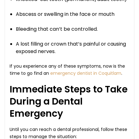
Abscess or swelling in the face or mouth
Bleeding that can’t be controlled.
A lost filling or crown that’s painful or causing
exposed nerves.
If you experience any of these symptoms, now is the
time to go find an
emergency dentist in Coquitlam
.
Immediate Steps to Take
During a Dental
Emergency
Until you can reach a dental professional, follow these
steps to manage the situation: