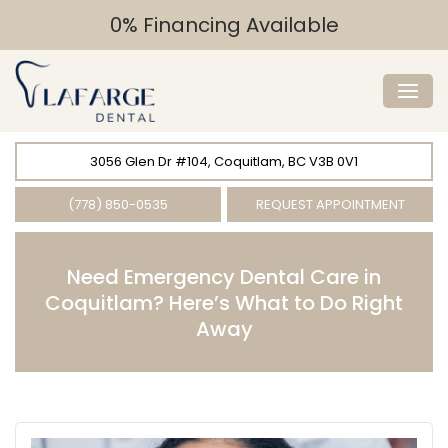
0% Financing Available
3056 Glen Dr #104, Coquitlam, BC V3B 0V1
(778) 850-0535
REQUEST APPOINTMENT
Need Emergency Dental Care in
Coquitlam? Here’s What to Do Right
Away