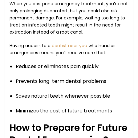
When you postpone emergency treatment, you’re not
only prolonging discomfort, but you could also risk
permanent damage. For example, waiting too long to
treat an infected tooth might result in the need for
extraction instead of a root canal.
Having access to a
dentist near you
who handles
emergencies means you’ll receive care that:
Reduces or eliminates pain quickly
Prevents long-term dental problems
Saves natural teeth whenever possible
Minimizes the cost of future treatments
How to Prepare for Future