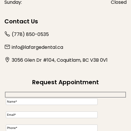
Sunday:
Closed
Contact Us
(778) 850-0535
info@lafargedental.ca
3056 Glen Dr #104, Coquitlam, BC V3B 0V1
Request Appointment