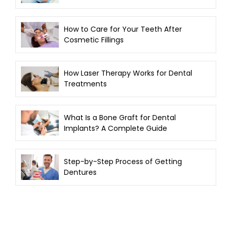
How to Care for Your Teeth After
Cosmetic Fillings
How Laser Therapy Works for Dental
Treatments
What Is a Bone Graft for Dental
Implants? A Complete Guide
Step-by-Step Process of Getting
Dentures