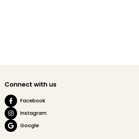
Connect with us
Facebook
Instagram
Google