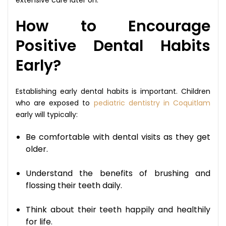
How to Encourage
Positive Dental Habits
Early?
Establishing early dental habits is important. Children
who are exposed to
pediatric dentistry in Coquitlam
early will typically:
Be comfortable with dental visits as they get
older.
Understand the benefits of brushing and
flossing their teeth daily.
Think about their teeth happily and healthily
for life.