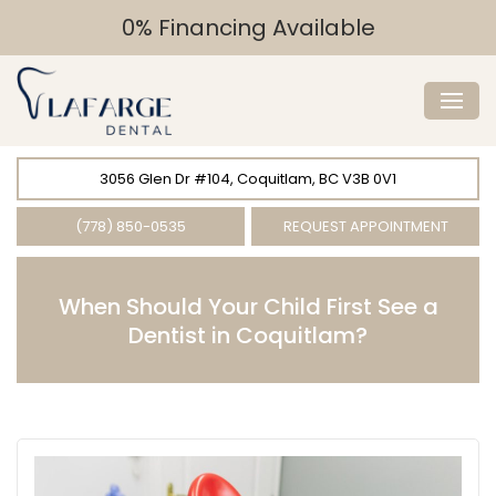
0% Financing Available
3056 Glen Dr #104, Coquitlam, BC V3B 0V1
(778) 850-0535
REQUEST APPOINTMENT
When Should Your Child First See a
Dentist in Coquitlam?