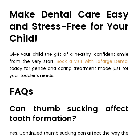
Make Dental Care Easy
and Stress-Free for Your
Child!
Give your child the gift of a healthy, confident smile
from the very start.
Book a visit with Lafarge Dental
today for gentle and caring treatment made just for
your toddler’s needs.
FAQs
Can thumb sucking affect
tooth formation?
Yes. Continued thumb sucking can affect the way the