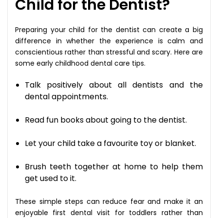
Child for the Dentist?
Preparing your child for the dentist can create a big
difference in whether the experience is calm and
conscientious rather than stressful and scary. Here are
some early childhood dental care tips.
Talk positively about all dentists and the
dental appointments.
Read fun books about going to the dentist.
Let your child take a favourite toy or blanket.
Brush teeth together at home to help them
get used to it.
These simple steps can reduce fear and make it an
enjoyable first dental visit for toddlers rather than