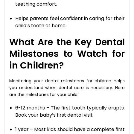
teething comfort.
Helps parents feel confident in caring for their
child’s teeth at home.
What Are the Key Dental
Milestones to Watch for
in Children?
Monitoring your dental milestones for children helps
you understand when dental care is necessary. Here
are the milestones for your child:
6-12 months – The first tooth typically erupts.
Book your baby’s first dental visit.
1 year – Most kids should have a complete first