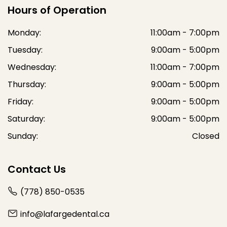
Hours of Operation
Monday:
11:00am - 7:00pm
Tuesday:
9:00am - 5:00pm
Wednesday:
11:00am - 7:00pm
Thursday:
9:00am - 5:00pm
Friday:
9:00am - 5:00pm
Saturday:
9:00am - 5:00pm
Sunday:
Closed
Contact Us
(778) 850-0535
info@lafargedental.ca