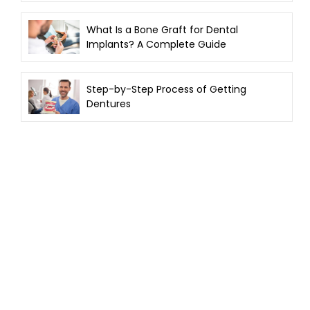
What Is a Bone Graft for Dental
Implants? A Complete Guide
Step-by-Step Process of Getting
Dentures