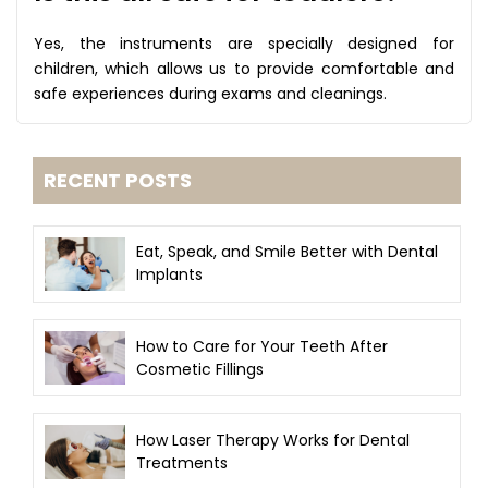
Yes, the instruments are specially designed for
children, which allows us to provide comfortable and
safe experiences during exams and cleanings.
RECENT POSTS
Eat, Speak, and Smile Better with Dental
Implants
How to Care for Your Teeth After
Cosmetic Fillings
How Laser Therapy Works for Dental
Treatments