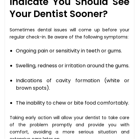
Indicate You Should See
Your Dentist Sooner?
Sometimes dental issues will come up before your
regular check-in. Be aware of the following symptoms:
Ongoing pain or sensitivity in teeth or gums.
Swelling, redness or irritation around the gums.
Indications of cavity formation (white or
brown spots).
The inability to chew or bite food comfortably.
Taking early action will allow your dentist to take care
of the problem promptly and provide you with
comfort, avoiding a more serious situation and
extensive care later on.