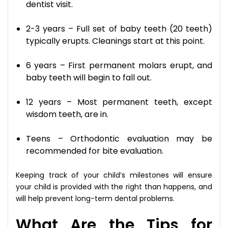
dentist visit.
2-3 years – Full set of baby teeth (20 teeth)
typically erupts. Cleanings start at this point.
6 years – First permanent molars erupt, and
baby teeth will begin to fall out.
12 years – Most permanent teeth, except
wisdom teeth, are in.
Teens – Orthodontic evaluation may be
recommended for bite evaluation.
Keeping track of your child’s milestones will ensure
your child is provided with the right than happens, and
will help prevent long-term dental problems.
What Are the Tips for