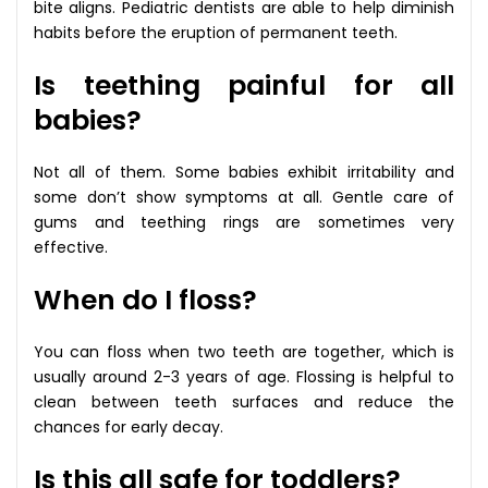
bite aligns. Pediatric dentists are able to help diminish
habits before the eruption of permanent teeth.
Is teething painful for all
babies?
Not all of them. Some babies exhibit irritability and
some don’t show symptoms at all. Gentle care of
gums and teething rings are sometimes very
effective.
When do I floss?
You can floss when two teeth are together, which is
usually around 2-3 years of age. Flossing is helpful to
clean between teeth surfaces and reduce the
chances for early decay.
Is this all safe for toddlers?