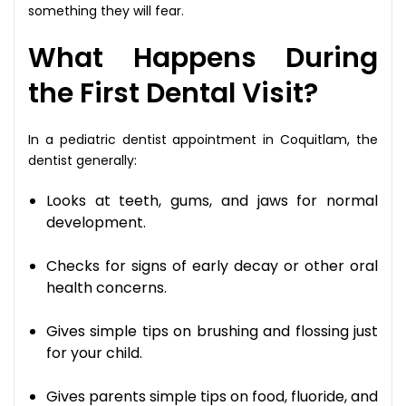
something they will fear.
What Happens During
the First Dental Visit?
In a pediatric dentist appointment in Coquitlam, the
dentist generally:
Looks at teeth, gums, and jaws for normal
development.
Checks for signs of early decay or other oral
health concerns.
Gives simple tips on brushing and flossing just
for your child.
Gives parents simple tips on food, fluoride, and