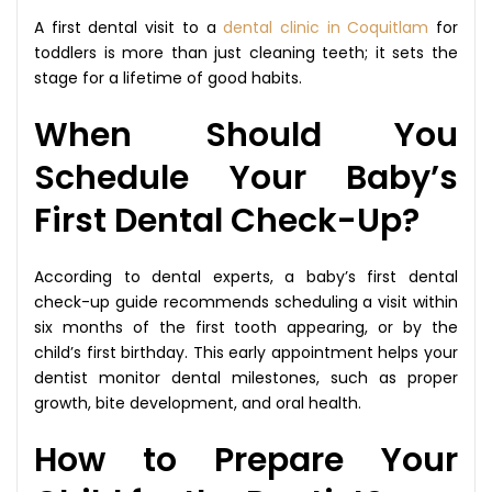
A first dental visit to a
dental clinic in Coquitlam
for
toddlers is more than just cleaning teeth; it sets the
stage for a lifetime of good habits.
When Should You
Schedule Your Baby’s
First Dental Check-Up?
According to dental experts, a baby’s first dental
check-up guide recommends scheduling a visit within
six months of the first tooth appearing, or by the
child’s first birthday. This early appointment helps your
dentist monitor dental milestones, such as proper
growth, bite development, and oral health.
How to Prepare Your