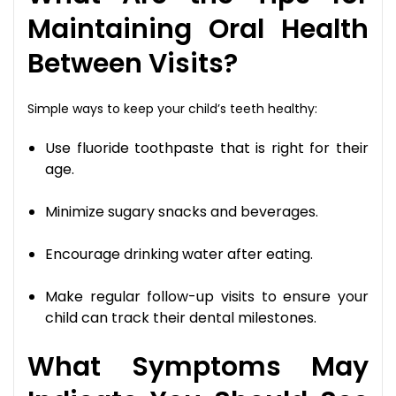
Maintaining Oral Health
Between Visits?
Simple ways to keep your child’s teeth healthy:
Use fluoride toothpaste that is right for their
age.
Minimize sugary snacks and beverages.
Encourage drinking water after eating.
Make regular follow-up visits to ensure your
child can track their dental milestones.
What Symptoms May