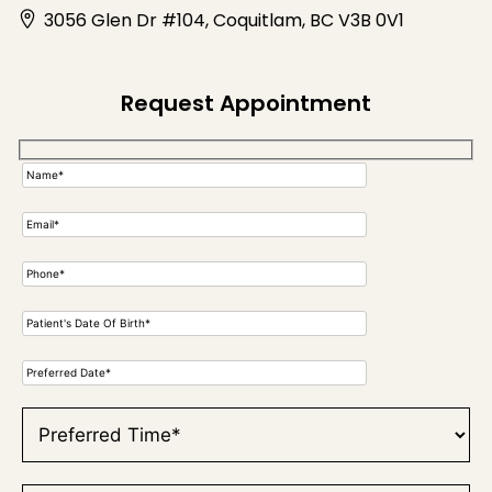
3056 Glen Dr #104, Coquitlam, BC V3B 0V1
Request Appointment