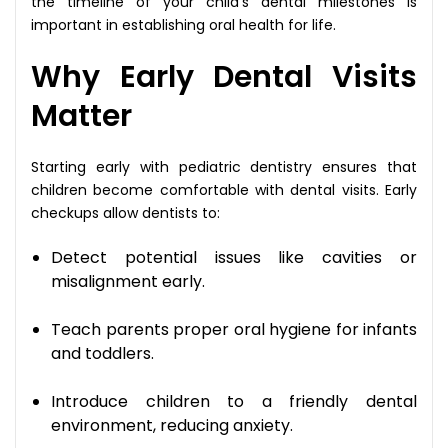
the timeline of your child’s dental milestones is
important in establishing oral health for life.
Why Early Dental Visits
Matter
Starting early with pediatric dentistry ensures that
children become comfortable with dental visits. Early
checkups allow dentists to:
Detect potential issues like cavities or
misalignment early.
Teach parents proper oral hygiene for infants
and toddlers.
Introduce children to a friendly dental
environment, reducing anxiety.