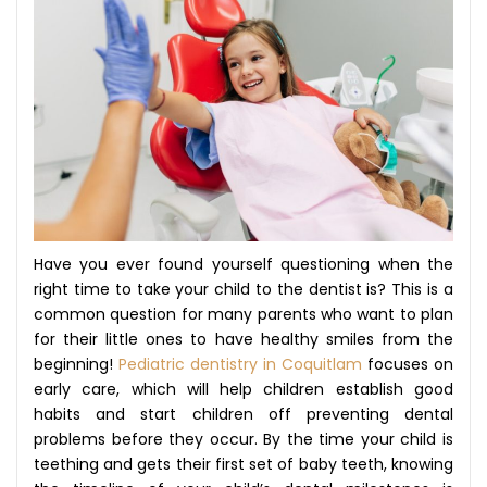
Have you ever found yourself questioning when the
right time to take your child to the dentist is? This is a
common question for many parents who want to plan
for their little ones to have healthy smiles from the
beginning!
Pediatric dentistry in Coquitlam
focuses on
early care, which will help children establish good
habits and start children off preventing dental
problems before they occur. By the time your child is
teething and gets their first set of baby teeth, knowing