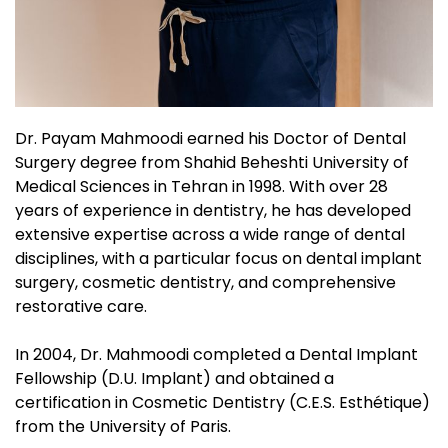
Dr. Payam Mahmoodi earned his Doctor of Dental
Surgery degree from Shahid Beheshti University of
Medical Sciences in Tehran in 1998. With over 28
years of experience in dentistry, he has developed
extensive expertise across a wide range of dental
disciplines, with a particular focus on dental implant
surgery, cosmetic dentistry, and comprehensive
restorative care.
In 2004, Dr. Mahmoodi completed a Dental Implant
Fellowship (D.U. Implant) and obtained a
certification in Cosmetic Dentistry (C.E.S. Esthétique)
from the University of Paris.