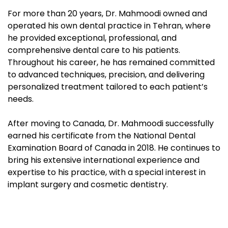
For more than 20 years, Dr. Mahmoodi owned and
operated his own dental practice in Tehran, where
he provided exceptional, professional, and
comprehensive dental care to his patients.
Throughout his career, he has remained committed
to advanced techniques, precision, and delivering
personalized treatment tailored to each patient’s
needs.
After moving to Canada, Dr. Mahmoodi successfully
earned his certificate from the National Dental
Examination Board of Canada in 2018. He continues to
bring his extensive international experience and
expertise to his practice, with a special interest in
implant surgery and cosmetic dentistry.