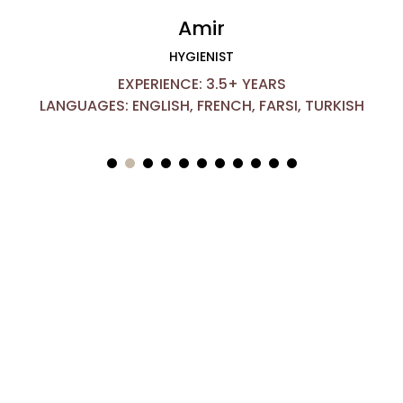
Amir
HYGIENIST
EXPERIENCE: 3.5+ YEARS
LANGUAGES: ENGLISH, FRENCH, FARSI, TURKISH