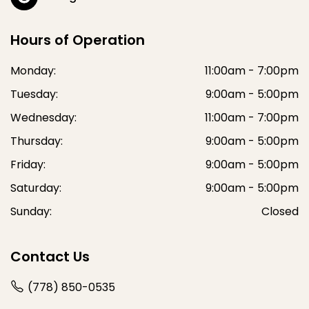
Hours of Operation
Monday:
11:00am - 7:00pm
Tuesday:
9:00am - 5:00pm
Wednesday:
11:00am - 7:00pm
Thursday:
9:00am - 5:00pm
Friday:
9:00am - 5:00pm
Saturday:
9:00am - 5:00pm
Sunday:
Closed
Contact Us
(778) 850-0535