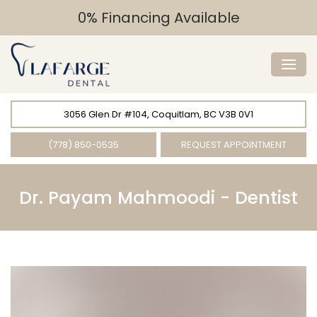
0% Financing Available
3056 Glen Dr #104, Coquitlam, BC V3B 0V1
(778) 850-0535
REQUEST APPOINTMENT
Dr. Payam Mahmoodi -
Dentist