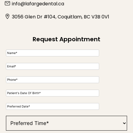
info@lafargedental.ca
3056 Glen Dr #104, Coquitlam, BC V3B 0V1
Request Appointment