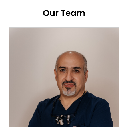
Our Team