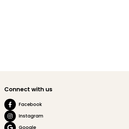
Connect with us
Facebook
Instagram
Google